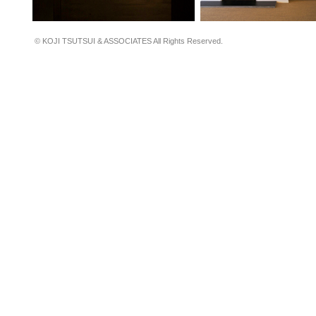
© KOJI TSUTSUI & ASSOCIATES All Rights Reserved.