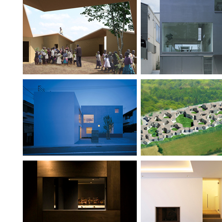
School & Home for
Industrial Designer
HIV Orphans
Ambiguous Duplex
Tohoku Villag
Bar Clan
Flat within Fla