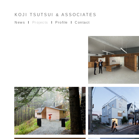
KOJI TSUTSUI & ASSOCIATES
News
I
Projects
I
Profile
I
Contact
PROJECTS
IN PROGRES
Palo Alto Offic
Inbetween House
Stacked Hous